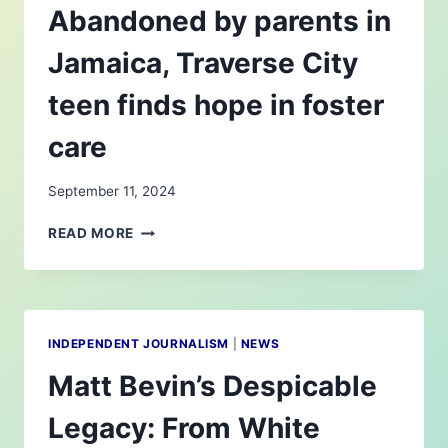
Abandoned by parents in
Jamaica, Traverse City
teen finds hope in foster
care
September 11, 2024
ABANDONED
READ MORE
BY
PARENTS
IN
JAMAICA,
TRAVERSE
INDEPENDENT JOURNALISM
|
NEWS
CITY
TEEN
Matt Bevin’s Despicable
FINDS
HOPE
Legacy: From White
IN