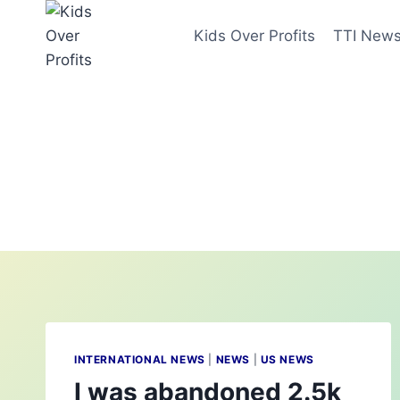
Skip
to
Kids Over Profits
TTI New
content
INTERNATIONAL NEWS
|
NEWS
|
US NEWS
I was abandoned 2.5k