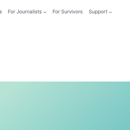
s
For Journalists
For Survivors
Support