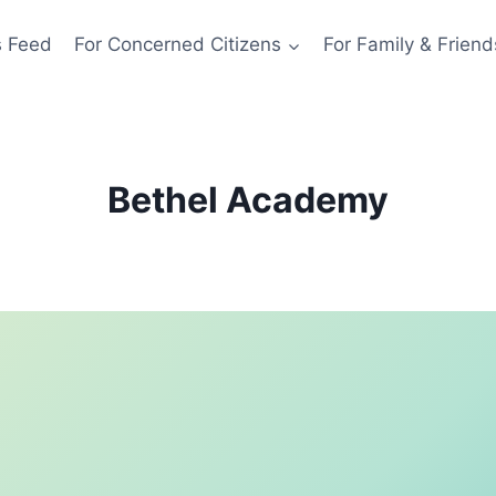
s Feed
For Concerned Citizens
For Family & Friend
Bethel Academy