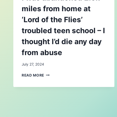
miles from home at
‘Lord of the Flies’
troubled teen school – I
thought I’d die any day
from abuse
July 27, 2024
I
READ MORE
WAS
ABANDONED
2.5K
MILES
FROM
HOME
AT