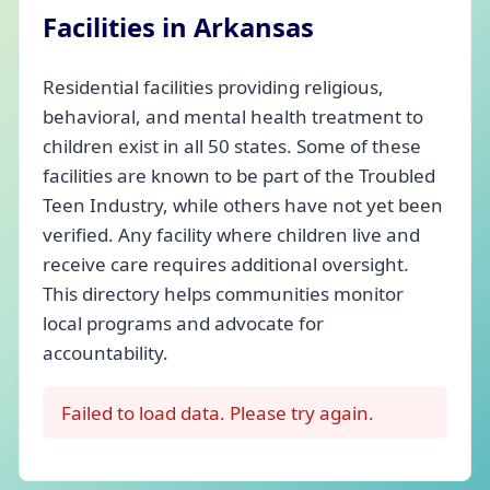
Facilities in Arkansas
Residential facilities providing religious,
behavioral, and mental health treatment to
children exist in all 50 states. Some of these
facilities are known to be part of the Troubled
Teen Industry, while others have not yet been
verified. Any facility where children live and
receive care requires additional oversight.
This directory helps communities monitor
local programs and advocate for
accountability.
Failed to load data. Please try again.