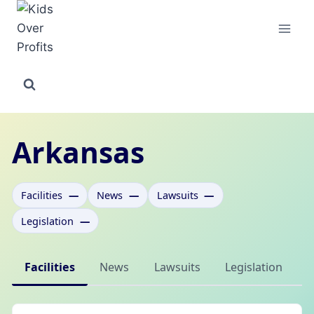
Skip
to
content
Arkansas
Facilities
—
News
—
Lawsuits
—
Legislation
—
Facilities
News
Lawsuits
Legislation