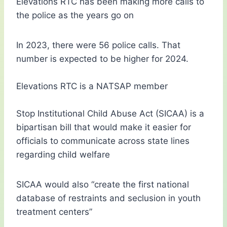
Elevations RTC has been making more calls to
the police as the years go on
In 2023, there were 56 police calls. That
number is expected to be higher for 2024.
Elevations RTC is a NATSAP member
Stop Institutional Child Abuse Act (SICAA) is a
bipartisan bill that would make it easier for
officials to communicate across state lines
regarding child welfare
SICAA would also “create the first national
database of restraints and seclusion in youth
treatment centers”