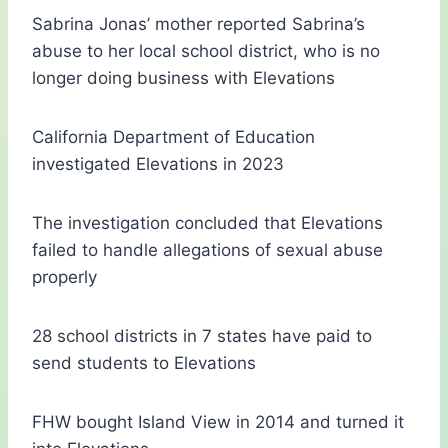
Sabrina Jonas’ mother reported Sabrina’s
abuse to her local school district, who is no
longer doing business with Elevations
California Department of Education
investigated Elevations in 2023
The investigation concluded that Elevations
failed to handle allegations of sexual abuse
properly
28 school districts in 7 states have paid to
send students to Elevations
FHW bought Island View in 2014 and turned it