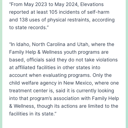
“From May 2023 to May 2024, Elevations
reported at least 105 incidents of self-harm
and 138 uses of physical restraints, according
to state records.”
“In Idaho, North Carolina and Utah, where the
Family Help & Wellness youth programs are
based, officials said they do not take violations
at affiliated facilities in other states into
account when evaluating programs. Only the
child welfare agency in New Mexico, where one
treatment center is, said it is currently looking
into that program’s association with Family Help
& Wellness, though its actions are limited to the
facilities in its state.”