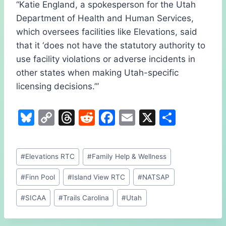
“Katie England, a spokesperson for the Utah
Department of Health and Human Services,
which oversees facilities like Elevations, said
that it ‘does not have the statutory authority to
use facility violations or adverse incidents in
other states when making Utah-specific
licensing decisions.’”
Bl
C
T
R
F
E
X
S
u
o
hr
e
a
m
h
e
p
e
d
c
ai
ar
Post
#
Elevations RTC
#
Family Help & Wellness
s
y
a
di
e
l
e
Tags:
k
Li
d
t
b
#
Finn Pool
#
Island View RTC
#
NATSAP
y
n
s
o
#
SICAA
#
Trails Carolina
#
Utah
k
o