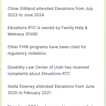
Chloe Gilliland attended Elevations from July
2023 to June 2024
Elevations RTC is owned by Family Help &
Wellness (FHW)
Other FHW programs have been cited for
regulatory violations
Disability Law Center of Utah has received
complaints about Elevations RTC
Stella Downey attended Elevations from June
2020 to February 2021