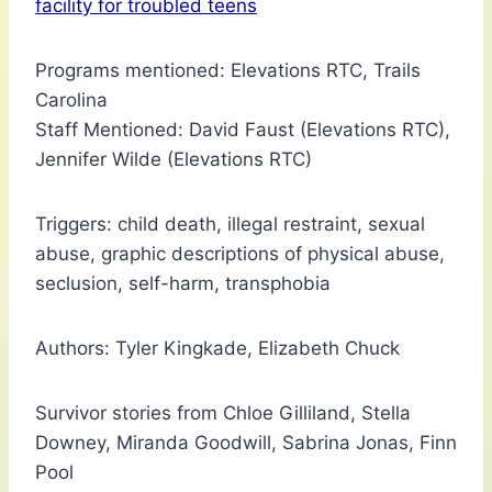
facility for troubled teens
Programs mentioned: Elevations RTC, Trails
Carolina
Staff Mentioned: David Faust (Elevations RTC),
Jennifer Wilde (Elevations RTC)
Triggers: child death, illegal restraint, sexual
abuse, graphic descriptions of physical abuse,
seclusion, self-harm, transphobia
Authors: Tyler Kingkade, Elizabeth Chuck
Survivor stories from Chloe Gilliland, Stella
Downey, Miranda Goodwill, Sabrina Jonas, Finn
Pool