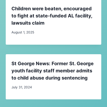
Children were beaten, encouraged
to fight at state-funded AL facility,
lawsuits claim
August 1, 2025
St George News: Former St. George
youth facility staff member admits
to child abuse during sentencing
July 31, 2024