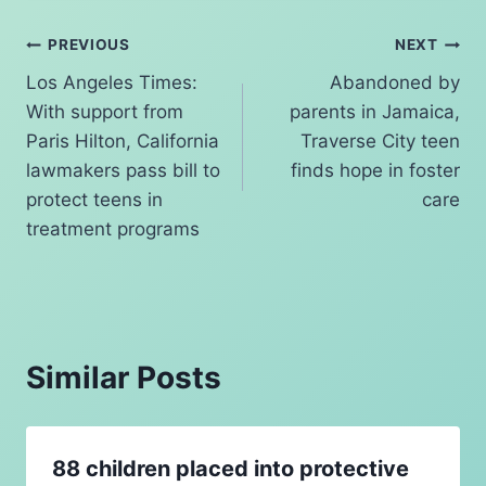
k
Post
PREVIOUS
NEXT
Los Angeles Times:
Abandoned by
navigation
With support from
parents in Jamaica,
Paris Hilton, California
Traverse City teen
lawmakers pass bill to
finds hope in foster
protect teens in
care
treatment programs
Similar Posts
88 children placed into protective