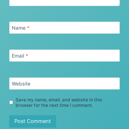
Name
*
Email
*
Website
Save my name, email, and website in this
browser for the next time I comment.