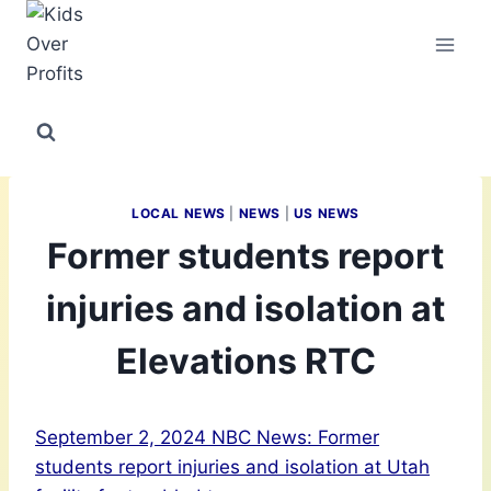
Skip
to
content
LOCAL NEWS
|
NEWS
|
US NEWS
Former students report
injuries and isolation at
Elevations RTC
September 2, 2024 NBC News: Former
students report injuries and isolation at Utah