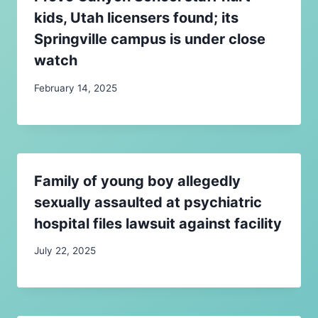
kids, Utah licensers found; its
Springville campus is under close
watch
February 14, 2025
Family of young boy allegedly
sexually assaulted at psychiatric
hospital files lawsuit against facility
July 22, 2025