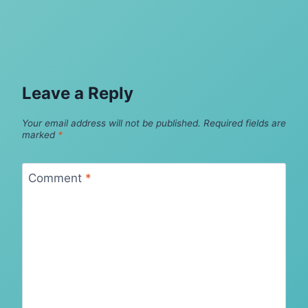
Leave a Reply
Your email address will not be published.
Required fields are
marked
*
Comment
*