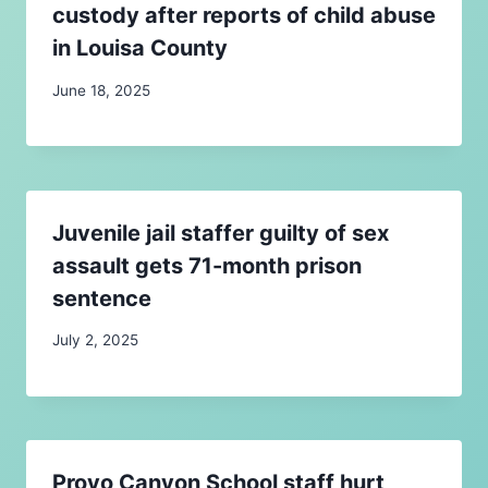
custody after reports of child abuse
in Louisa County
June 18, 2025
Juvenile jail staffer guilty of sex
assault gets 71-month prison
sentence
July 2, 2025
Provo Canyon School staff hurt