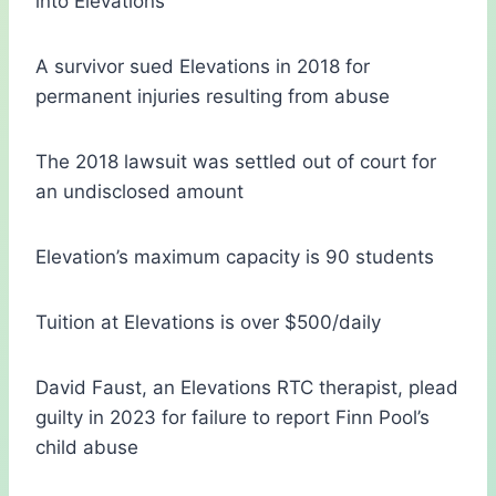
into Elevations
A survivor sued Elevations in 2018 for
permanent injuries resulting from abuse
The 2018 lawsuit was settled out of court for
an undisclosed amount
Elevation’s maximum capacity is 90 students
Tuition at Elevations is over $500/daily
David Faust, an Elevations RTC therapist, plead
guilty in 2023 for failure to report Finn Pool’s
child abuse