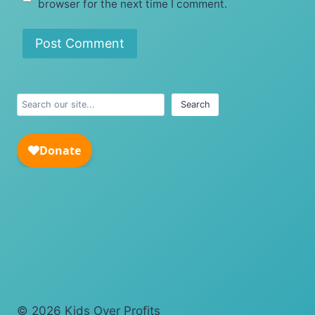
browser for the next time I comment.
Search
Search
© 2026 Kids Over Profits