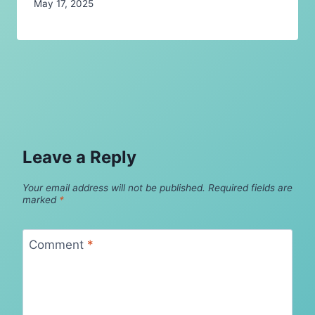
May 17, 2025
Leave a Reply
Your email address will not be published.
Required fields are
marked
*
Comment
*