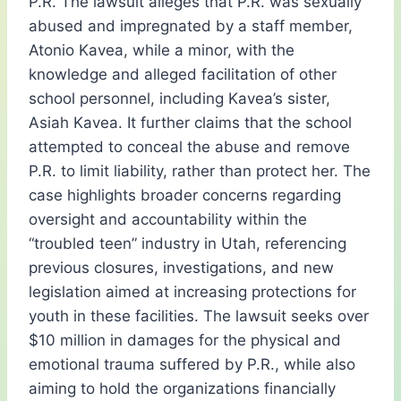
P.R. The lawsuit alleges that P.R. was sexually
abused and impregnated by a staff member,
Atonio Kavea, while a minor, with the
knowledge and alleged facilitation of other
school personnel, including Kavea’s sister,
Asiah Kavea. It further claims that the school
attempted to conceal the abuse and remove
P.R. to limit liability, rather than protect her. The
case highlights broader concerns regarding
oversight and accountability within the
“troubled teen” industry in Utah, referencing
previous closures, investigations, and new
legislation aimed at increasing protections for
youth in these facilities. The lawsuit seeks over
$10 million in damages for the physical and
emotional trauma suffered by P.R., while also
aiming to hold the organizations financially