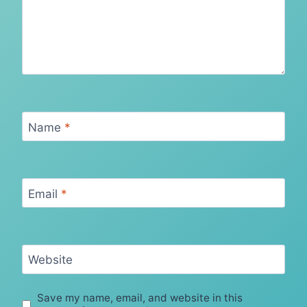
Name
*
Email
*
Website
Save my name, email, and website in this