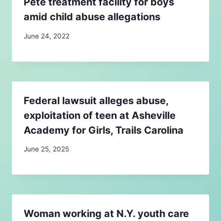
Pete treatment facility for boys
amid child abuse allegations
June 24, 2022
Federal lawsuit alleges abuse,
exploitation of teen at Asheville
Academy for Girls, Trails Carolina
June 25, 2025
Woman working at N.Y. youth care