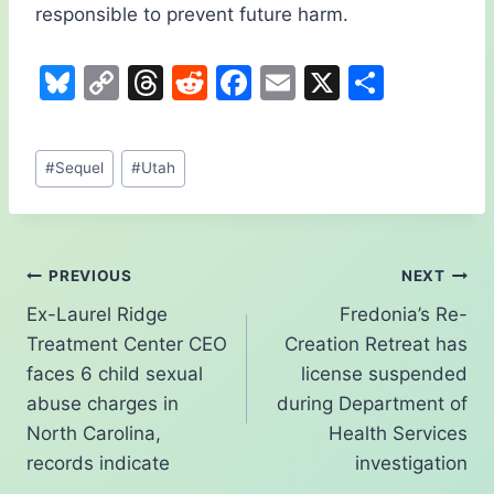
responsible to prevent future harm.
Bl
C
T
R
F
E
X
S
u
o
hr
e
a
m
h
e
p
e
d
c
ai
ar
Post
#
Sequel
#
Utah
s
y
a
di
e
l
e
Tags:
k
Li
d
t
b
y
n
s
o
Post
PREVIOUS
NEXT
k
o
Ex-Laurel Ridge
Fredonia’s Re-
k
navigation
Treatment Center CEO
Creation Retreat has
faces 6 child sexual
license suspended
abuse charges in
during Department of
North Carolina,
Health Services
records indicate
investigation