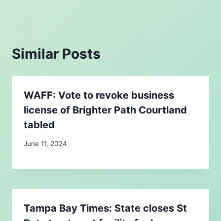
Similar Posts
WAFF: Vote to revoke business
license of Brighter Path Courtland
tabled
June 11, 2024
Tampa Bay Times: State closes St