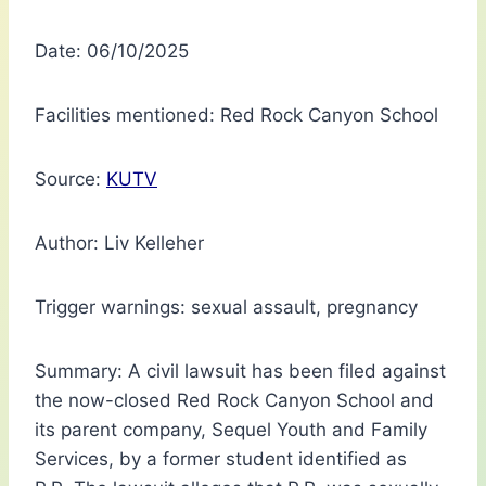
Date: 06/10/2025
Facilities mentioned: Red Rock Canyon School
Source:
KUTV
Author: Liv Kelleher
Trigger warnings: sexual assault, pregnancy
Summary: A civil lawsuit has been filed against
the now-closed Red Rock Canyon School and
its parent company, Sequel Youth and Family
Services, by a former student identified as