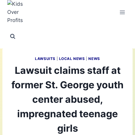
Skip
to
content
LAWSUITS
|
LOCAL NEWS
|
NEWS
Lawsuit claims staff at
former St. George youth
center abused,
impregnated teenage
girls