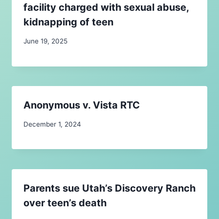
facility charged with sexual abuse,
kidnapping of teen
June 19, 2025
Anonymous v. Vista RTC
December 1, 2024
Parents sue Utah’s Discovery Ranch
over teen’s death