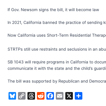
If Gov. Newsom signs the bill, it will become law
In 2021, California banned the practice of sending ki
Now California uses Short-Term Residential Thera
STRTPs still use restraints and seclusions in an ab
SB 1043 will require programs in California to docu
communicate it with the state and the child’s guard
The bill was supported by Republican and Democra
Bl
C
T
R
F
E
X
S
u
o
hr
e
a
m
h