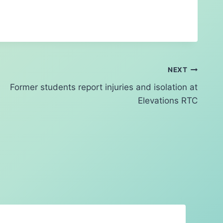
NEXT
Former students report injuries and isolation at
Elevations RTC