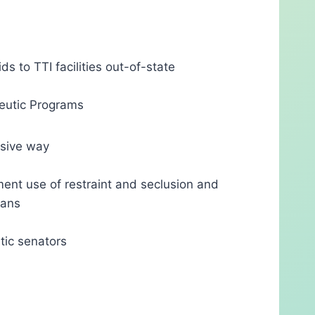
ds to TTI facilities out-of-state
peutic Programs
usive way
ment use of restraint and seclusion and
ians
tic senators