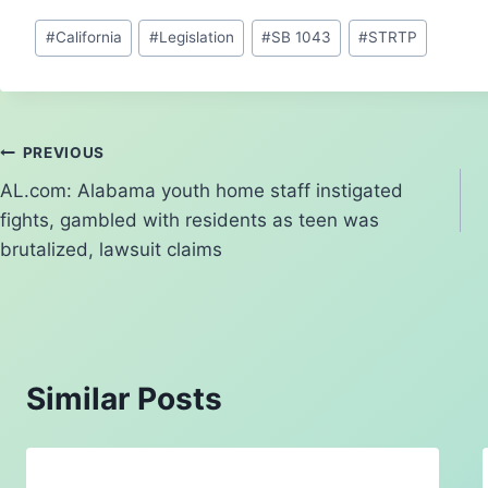
e
p
e
d
c
ai
ar
Post
#
California
#
Legislation
#
SB 1043
#
STRTP
s
y
a
di
e
l
e
Tags:
k
Li
d
t
b
y
n
s
o
k
o
Post
PREVIOUS
k
AL.com: Alabama youth home staff instigated
navigation
fights, gambled with residents as teen was
brutalized, lawsuit claims
Similar Posts