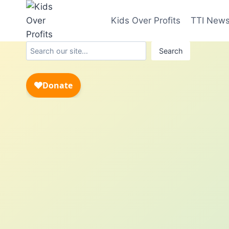
Skip
to
Kids Over Profits
TTI New
content
Search
Search