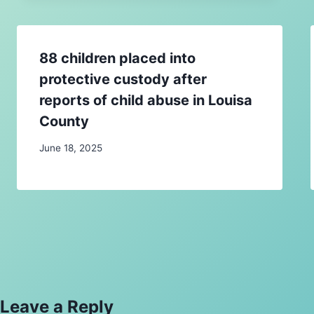
88 children placed into
protective custody after
reports of child abuse in Louisa
County
June 18, 2025
Leave a Reply