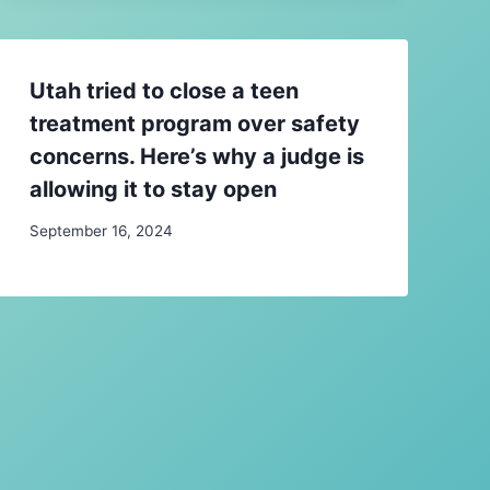
Utah tried to close a teen
treatment program over safety
concerns. Here’s why a judge is
allowing it to stay open
September 16, 2024