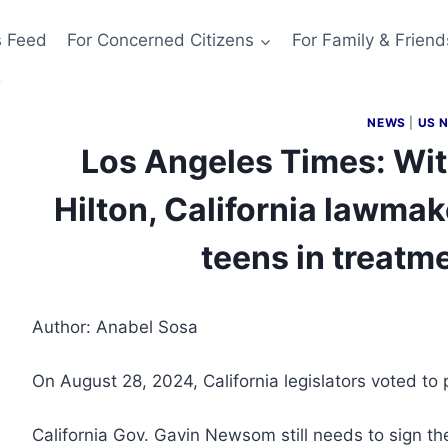
s Feed
For Concerned Citizens
For Family & Friend
NEWS
|
US 
Los Angeles Times: Wit
Hilton, California lawmake
teens in treatm
Author: Anabel Sosa
On August 28, 2024, California legislators voted t
California Gov. Gavin Newsom still needs to sign the