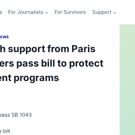
s
For Journalists
For Survivors
Support
NEWS
h support from Paris
rs pass bill to protect
ent programs
o pass SB 1043
 bill