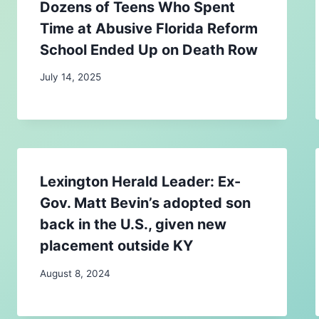
Dozens of Teens Who Spent
Time at Abusive Florida Reform
School Ended Up on Death Row
July 14, 2025
Lexington Herald Leader: Ex-
Gov. Matt Bevin’s adopted son
back in the U.S., given new
placement outside KY
August 8, 2024