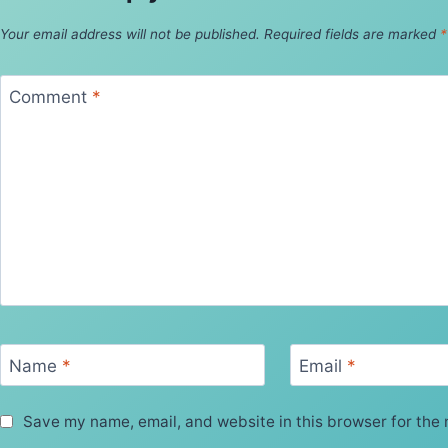
Your email address will not be published.
Required fields are marked
*
Comment
*
Name
*
Email
*
Save my name, email, and website in this browser for the 