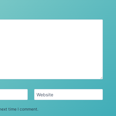
Website
next time I comment.