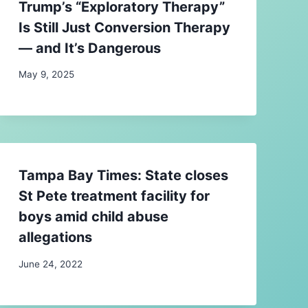
Trump’s “Exploratory Therapy”
Is Still Just Conversion Therapy
— and It’s Dangerous
May 9, 2025
Tampa Bay Times: State closes
St Pete treatment facility for
boys amid child abuse
allegations
June 24, 2022