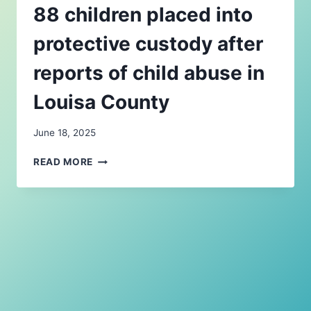
88 children placed into
protective custody after
reports of child abuse in
Louisa County
June 18, 2025
88
READ MORE
CHILDREN
PLACED
INTO
PROTECTIVE
CUSTODY
AFTER
REPORTS
OF
CHILD
ABUSE