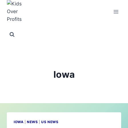
Skip
to
content
Iowa
IOWA
|
NEWS
|
US NEWS